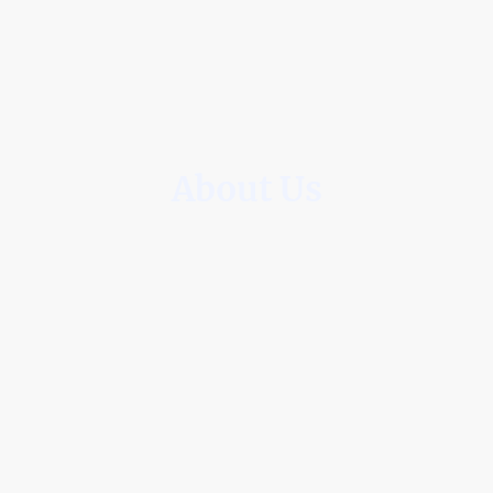
About Us