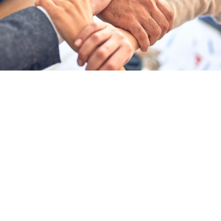
Your Financial Partner
At Chrema Accountancy Limited, we understand that accounting is about
people as much as numbers.
We take the time to understand your goals, explaining everything clearly
and building lasting relationships based on trust and transparency.
We are a Manchester based firm, who specialise in supporting small
businesses and landlords.