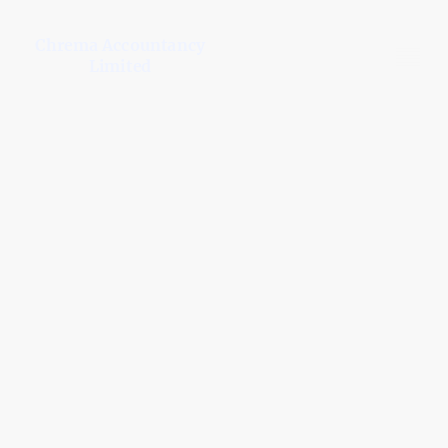
Chrema Accountancy
Limited