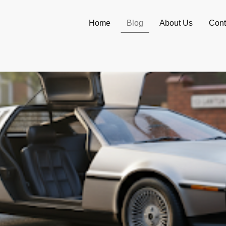
Home
Blog
About Us
Cont