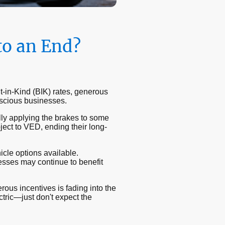
to an End?
t-in-Kind (BIK) rates, generous
nscious businesses.
y applying the brakes to some
ject to VED, ending their long-
icle options available.
nesses may continue to benefit
ous incentives is fading into the
ctric—just don't expect the