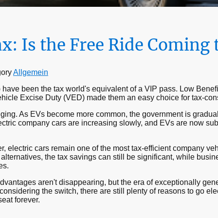
ax: Is the Free Ride Coming 
gory
Allgemein
) have been the tax world's equivalent of a VIP pass. Low Benefi
Vehicle Excise Duty (VED) made them an easy choice for tax-co
nging. As EVs become more common, the government is graduall
electric company cars are increasing slowly, and EVs are now sub
r, electric cars remain one of the most tax-efficient company veh
lternatives, the tax savings can still be significant, while busi
es.
vantages aren't disappearing, but the era of exceptionally gener
onsidering the switch, there are still plenty of reasons to go ele
eat forever.