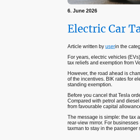
6. June 2026
Electric Car T
Article written by
user
in the cate
For years, electric vehicles (EVs
tax reliefs and exemption from 
However, the road ahead is cha
of the incentives. BIK rates for 
standing exemption.
Before you cancel that Tesla orde
Compared with petrol and diesel a
from favourable capital allowanc
The message is simple: the tax ad
rear-view mirror. For businesses c
taxman to stay in the passenger s