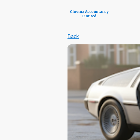
Chrema Accountancy
Limited
Back