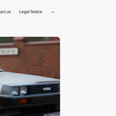
act us
Legal Notice