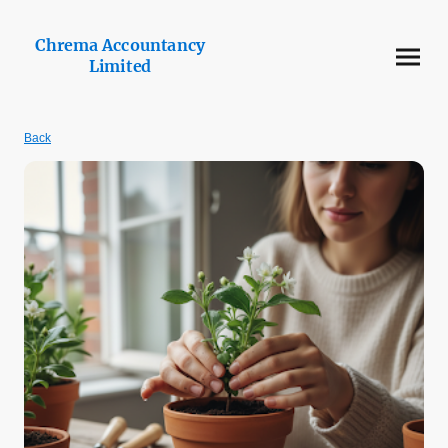
Chrema Accountancy
Limited
Back