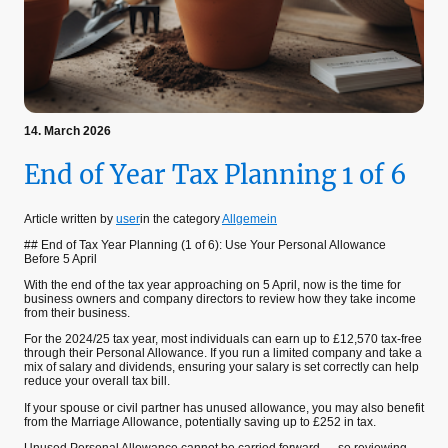
14. March 2026
End of Year Tax Planning 1 of 6
Article written by
user
in the category
Allgemein
## End of Tax Year Planning (1 of 6): Use Your Personal Allowance
Before 5 April
With the end of the tax year approaching on 5 April, now is the time for
business owners and company directors to review how they take income
from their business.
For the 2024/25 tax year, most individuals can earn up to £12,570 tax-free
through their Personal Allowance. If you run a limited company and take a
mix of salary and dividends, ensuring your salary is set correctly can help
reduce your overall tax bill.
If your spouse or civil partner has unused allowance, you may also benefit
from the Marriage Allowance, potentially saving up to £252 in tax.
Unused Personal Allowance cannot be carried forward — so reviewing